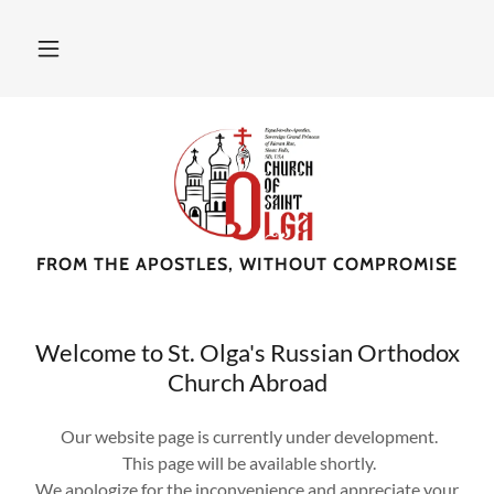
FROM THE APOSTLES, WITHOUT COMPROMISE
Welcome to St. Olga's Russian Orthodox
Church Abroad
Our website page is currently under development.
This page will be available shortly.
We apologize for the inconvenience and appreciate your